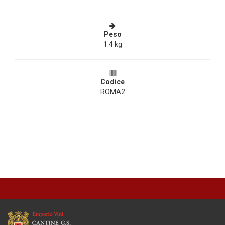
Peso
1.4 kg
Codice
ROMA2