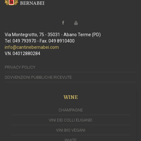
Via Montegrotto, 75 - 35031 - Abano Terme (PD)
Tel. 049 793970 - Fax. 049 8910400
info@cantinebernabei.com
V.N. 04012880284
PRIVACY POLICY
SOVVENZIONI PUBBLICHE RICEVUTE
WINE
CHAMPAGNE
VINI DEI COLLI EUGANEI
VINI BIO VEGANI
WHITE