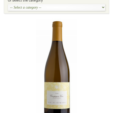
Or select the category