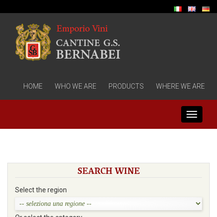
HOME
WHO WE ARE
PRODUCTS
WHERE WE ARE
Toggle
navigati
SEARCH WINE
Select the region