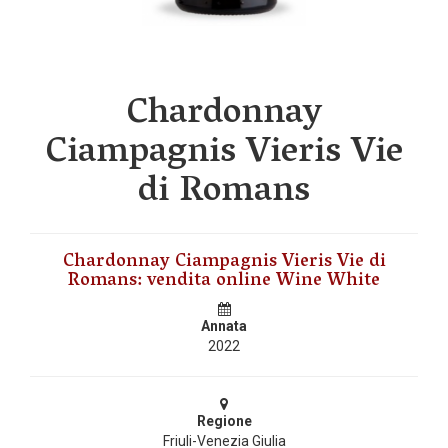
Chardonnay
Ciampagnis Vieris Vie
di Romans
Chardonnay Ciampagnis Vieris Vie di
Romans: vendita online Wine White
Annata
2022
Regione
Friuli-Venezia Giulia