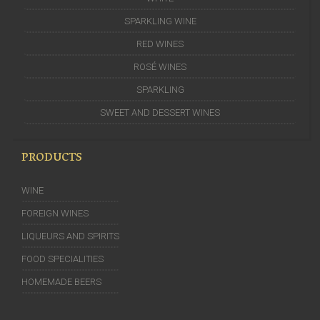
SPARKLING WINE
RED WINES
ROSÉ WINES
SPARKLING
SWEET AND DESSERT WINES
PRODUCTS
WINE
FOREIGN WINES
LIQUEURS AND SPIRITS
FOOD SPECIALITIES
HOMEMADE BEERS